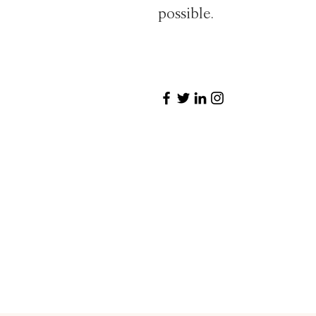
possible.