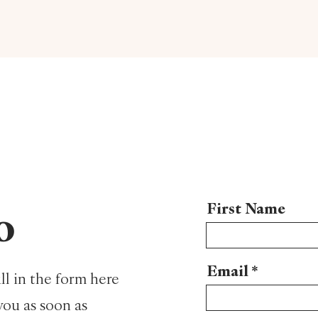
First Name
o
Email
ll in the form here
you as soon as