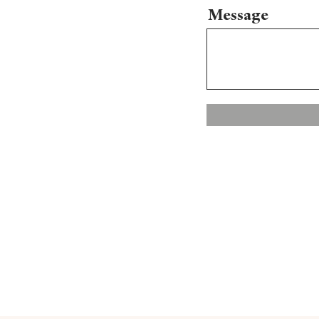
Message