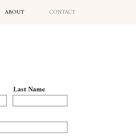
ABOUT
CONTACT
Last Name