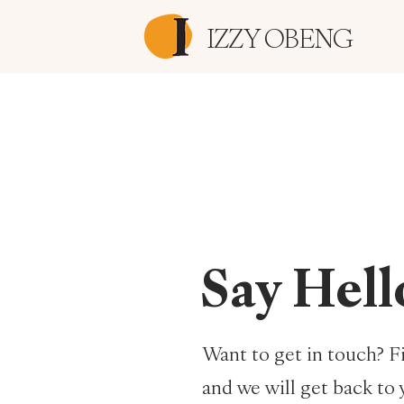
IZZY OBENG
Say Hell
Want to get in touch? Fi
and we will get back to 